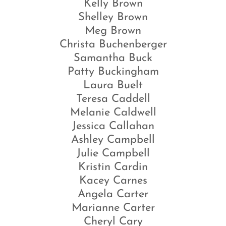
Kelly Brown
Shelley Brown
Meg Brown
Christa Buchenberger
Samantha Buck
Patty Buckingham
Laura Buelt
Teresa Caddell
Melanie Caldwell
Jessica Callahan
Ashley Campbell
Julie Campbell
Kristin Cardin
Kacey Carnes
Angela Carter
Marianne Carter
Cheryl Cary