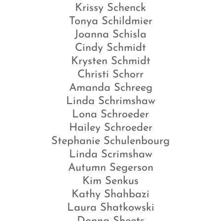
Krissy Schenck
Tonya Schildmier
Joanna Schisla
Cindy Schmidt
Krysten Schmidt
Christi Schorr
Amanda Schreeg
Linda Schrimshaw
Lona Schroeder
Hailey Schroeder
Stephanie Schulenbourg
Linda Scrimshaw
Autumn Segerson
Kim Senkus
Kathy Shahbazi
Laura Shatkowski