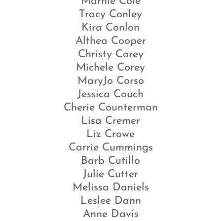
Marnie Cole
Tracy Conley
Kira Conlon
Althea Cooper
Christy Corey
Michele Corey
MaryJo Corso
Jessica Couch
Cherie Counterman
Lisa Cremer
Liz Crowe
Carrie Cummings
Barb Cutillo
Julie Cutter
Melissa Daniels
Leslee Dann
Anne Davis