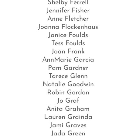
Shelby Ferrell
Jennifer Fisher
Anne Fletcher
Joanna Flockenhaus
Janice Foulds
Tess Foulds
Joan Frank
AnnMarie Garcia
Pam Gardner
Tarece Glenn
Natalie Goodwin
Robin Gordon
Jo Graf
Anita Graham
Lauren Grainda
Jami Graves
Jada Green