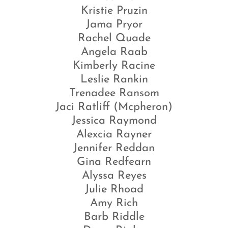
Kristie Pruzin
Jama Pryor
Rachel Quade
Angela Raab
Kimberly Racine
Leslie Rankin
Trenadee Ransom
Jaci Ratliff (Mcpheron)
Jessica Raymond
Alexcia Rayner
Jennifer Reddan
Gina Redfearn
Alyssa Reyes
Julie Rhoad
Amy Rich
Barb Riddle