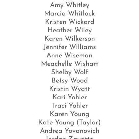
Amy Whitley
Marcia Whitlock
Kristen Wickard
Heather Wiley
Karen Wilkerson
Jennifer Williams
Anne Wiseman
Meachelle Wishart
Shelby Wolf
Betsy Wood
Kristin Wyatt
Kari Yohler
Traci Yohler
Karen Young
Kate Young (Taylor)
Andrea Yovanovich