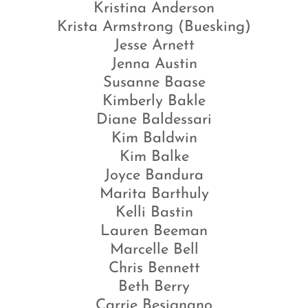
Kristina Anderson
Krista Armstrong (Buesking)
Jesse Arnett
Jenna Austin
Susanne Baase
Kimberly Bakle
Diane Baldessari
Kim Baldwin
Kim Balke
Joyce Bandura
Marita Barthuly
Kelli Bastin
Lauren Beeman
Marcelle Bell
Chris Bennett
Beth Berry
Carrie Besignano