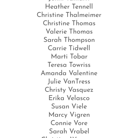
Heather Tennell
Christine Thalmeimer
Christine Thomas
Valerie Thomas
Sarah Thompson
Carrie Tidwell
Marti Tobar
Teresa Towriss
Amanda Valentine
Julie VanTress
Christy Vasquez
Erika Velasco
Susan Viele
Marcy Vigren
Connie Vore
Sarah Vrabel