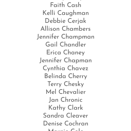
Faith Cash
Kelli Caughman
Debbie Cerjak
Allison Chambers
Jennifer Champman
Gail Chandler
Erica Chaney
Jennifer Chapman
Cynthia Chavez
Belinda Cherry
Terry Chesky
Mel Chevalier
Jan Chronic
Kathy Clark
Sandra Cleaver
Denise Cochran