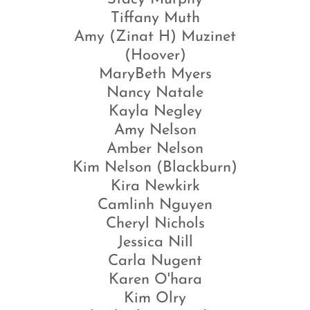
Tiffany Muth
Amy (Zinat H) Muzinet
(Hoover)
MaryBeth Myers
Nancy Natale
Kayla Negley
Amy Nelson
Amber Nelson
Kim Nelson (Blackburn)
Kira Newkirk
Camlinh Nguyen
Cheryl Nichols
Jessica Nill
Carla Nugent
Karen O'hara
Kim Olry