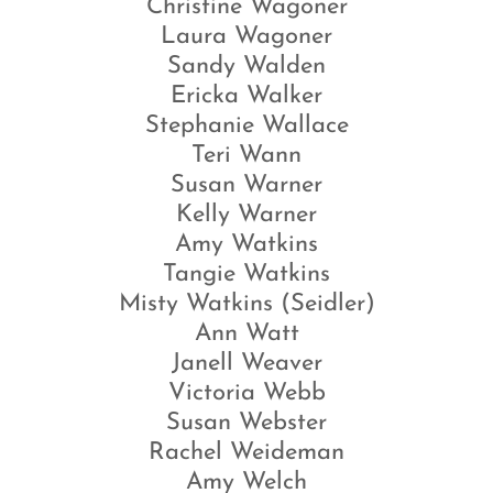
Christine Wagoner
Laura Wagoner
Sandy Walden
Ericka Walker
Stephanie Wallace
Teri Wann
Susan Warner
Kelly Warner
Amy Watkins
Tangie Watkins
Misty Watkins (Seidler)
Ann Watt
Janell Weaver
Victoria Webb
Susan Webster
Rachel Weideman
Amy Welch