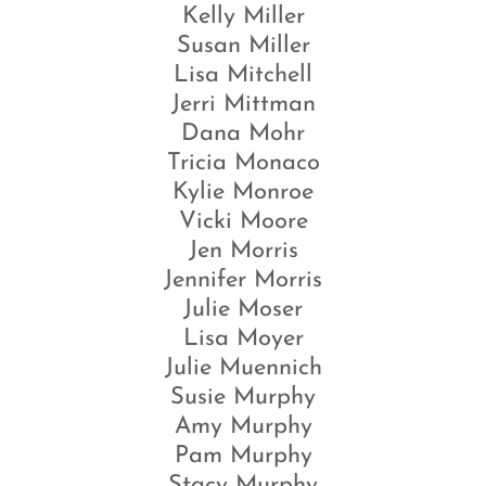
Kelly Miller
Susan Miller
Lisa Mitchell
Jerri Mittman
Dana Mohr
Tricia Monaco
Kylie Monroe
Vicki Moore
Jen Morris
Jennifer Morris
Julie Moser
Lisa Moyer
Julie Muennich
Susie Murphy
Amy Murphy
Pam Murphy
Stacy Murphy