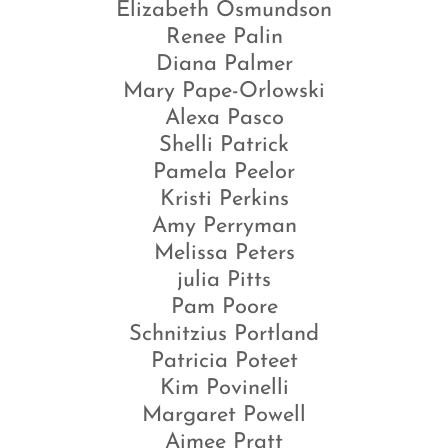
Elizabeth Osmundson
Renee Palin
Diana Palmer
Mary Pape-Orlowski
Alexa Pasco
Shelli Patrick
Pamela Peelor
Kristi Perkins
Amy Perryman
Melissa Peters
julia Pitts
Pam Poore
Schnitzius Portland
Patricia Poteet
Kim Povinelli
Margaret Powell
Aimee Pratt