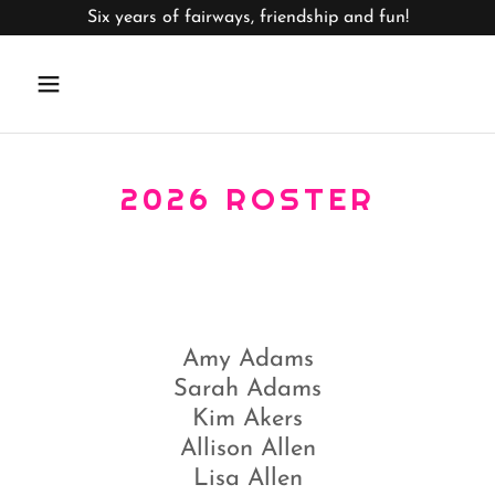
Six years of fairways, friendship and fun!
2026 ROSTER
Amy Adams
Sarah Adams
Kim Akers
Allison Allen
Lisa Allen