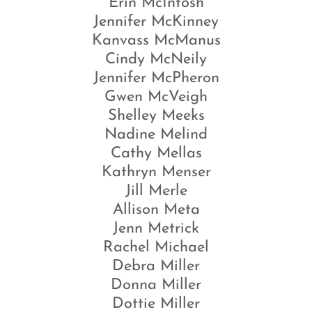
Erin McIntosh
Jennifer McKinney
Kanvass McManus
Cindy McNeily
Jennifer McPheron
Gwen McVeigh
Shelley Meeks
Nadine Melind
Cathy Mellas
Kathryn Menser
Jill Merle
Allison Meta
Jenn Metrick
Rachel Michael
Debra Miller
Donna Miller
Dottie Miller