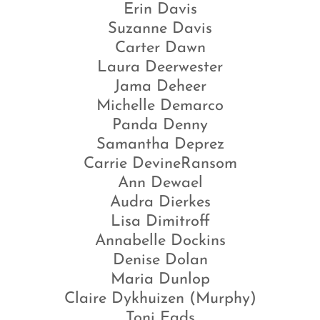
Erin Davis
Suzanne Davis
Carter Dawn
Laura Deerwester
Jama Deheer
Michelle Demarco
Panda Denny
Samantha Deprez
Carrie DevineRansom
Ann Dewael
Audra Dierkes
Lisa Dimitroff
Annabelle Dockins
Denise Dolan
Maria Dunlop
Claire Dykhuizen (Murphy)
Toni Eads