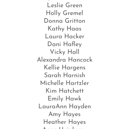
Leslie Green
Holly Gremel
Donna Gritton
Kathy Haas
Laura Hacker
Dani Hafley
Vicky Hall
Alexandra Hancock
Kellie Hargens
Sarah Harnish
Michelle Hartzler
Kim Hatchett
Emily Hawk
LauraAnn Hayden
Amy Hayes
Heather Hayes