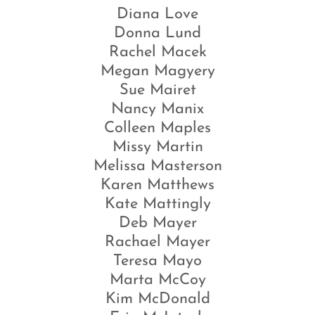
Diana Love
Donna Lund
Rachel Macek
Megan Magyery
Sue Mairet
Nancy Manix
Colleen Maples
Missy Martin
Melissa Masterson
Karen Matthews
Kate Mattingly
Deb Mayer
Rachael Mayer
Teresa Mayo
Marta McCoy
Kim McDonald