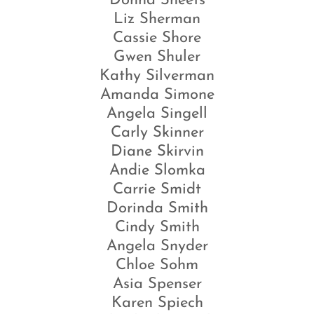
Donna Sheets
Liz Sherman
Cassie Shore
Gwen Shuler
Kathy Silverman
Amanda Simone
Angela Singell
Carly Skinner
Diane Skirvin
Andie Slomka
Carrie Smidt
Dorinda Smith
Cindy Smith
Angela Snyder
Chloe Sohm
Asia Spenser
Karen Spiech