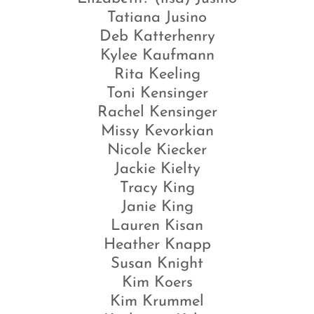
Tatiana Jusino
Deb Katterhenry
Kylee Kaufmann
Rita Keeling
Toni Kensinger
Rachel Kensinger
Missy Kevorkian
Nicole Kiecker
Jackie Kielty
Tracy King
Janie King
Lauren Kisan
Heather Knapp
Susan Knight
Kim Koers
Kim Krummel