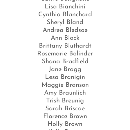
Lisa Bianchini
Cynthia Blanchard
Sheryl Bland
Andrea Bledsoe
Ann Block
Brittany Bluthardt
Rosemarie Bolinder
Shana Bradfield
Jane Bragg
Lesa Branigin
Maggie Branson
Amy Braunlich
Trish Breunig
Sarah Briscoe
Florence Brown
Holly Brown