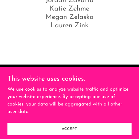
Jordan Zavatto
Katie Zehme
Megan Zelasko
Lauren Zink
This website uses cookies.
Geist Golf is a private social golf club for
women
We use cookies to analyze website traffic and optimize
your website experience. By accepting our use of
cookies, your data will be aggregated with all other
Copyright © 2026 Geist Golf - All Rights Reserved.
user data.
Powered by
ACCEPT