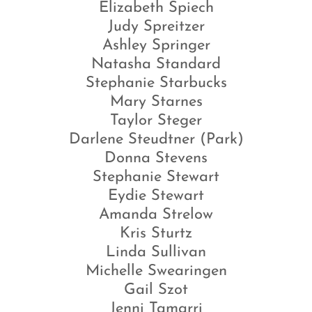
Elizabeth Spiech
Judy Spreitzer
Ashley Springer
Natasha Standard
Stephanie Starbucks
Mary Starnes
Taylor Steger
Darlene Steudtner (Park)
Donna Stevens
Stephanie Stewart
Eydie Stewart
Amanda Strelow
Kris Sturtz
Linda Sullivan
Michelle Swearingen
Gail Szot
Jenni Tamarri