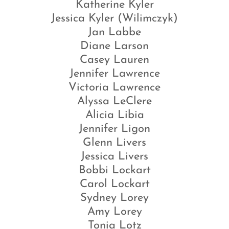
Katherine Kyler
Jessica Kyler (Wilimczyk)
Jan Labbe
Diane Larson
Casey Lauren
Jennifer Lawrence
Victoria Lawrence
Alyssa LeClere
Alicia Libia
Jennifer Ligon
Glenn Livers
Jessica Livers
Bobbi Lockart
Carol Lockart
Sydney Lorey
Amy Lorey
Tonia Lotz