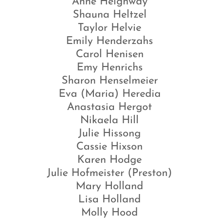
Anne Heighway
Shauna Heltzel
Taylor Helvie
Emily Henderzahs
Carol Henisen
Emy Henrichs
Sharon Henselmeier
Eva (Maria) Heredia
Anastasia Hergot
Nikaela Hill
Julie Hissong
Cassie Hixson
Karen Hodge
Julie Hofmeister (Preston)
Mary Holland
Lisa Holland
Molly Hood