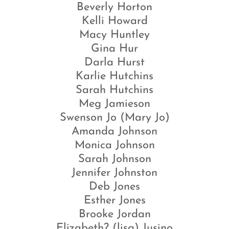
Beverly Horton
Kelli Howard
Macy Huntley
Gina Hur
Darla Hurst
Karlie Hutchins
Sarah Hutchins
Meg Jamieson
Swenson Jo (Mary Jo)
Amanda Johnson
Monica Johnson
Sarah Johnson
Jennifer Johnston
Deb Jones
Esther Jones
Brooke Jordan
Elizabeth? (lisa) Jusino