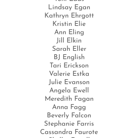
Lindsay Egan
Kathryn Ehrgott
Kristin Elie
Ann Eling
Jill Elkin
Sarah Eller
BJ English
Tari Erickson
Valerie Estka
Julie Evanson
Angela Ewell
Meredith Fagan
Anna Fagg
Beverly Falcon
Stephanie Farris
Cassandra Faurote