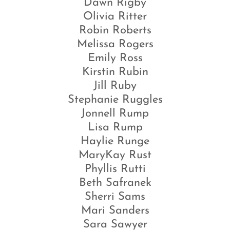
Dawn Rigby
Olivia Ritter
Robin Roberts
Melissa Rogers
Emily Ross
Kirstin Rubin
Jill Ruby
Stephanie Ruggles
Jonnell Rump
Lisa Rump
Haylie Runge
MaryKay Rust
Phyllis Rutti
Beth Safranek
Sherri Sams
Mari Sanders
Sara Sawyer