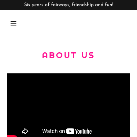
Six years of fairways, friendship and fun!
ABOUT US