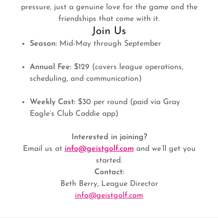
pressure, just a genuine love for the game and the
friendships that come with it.
Join Us
Season:
Mid-May through September
Annual Fee:
$129 (covers league operations,
scheduling, and communication)
Weekly Cost:
$30 per round (paid via Gray
Eagle’s Club Caddie app)
Interested in joining?
Email us at
info@geistgolf.com
and we’ll get you
started.
Contact:
Beth Berry, League Director
info@geistgolf.com