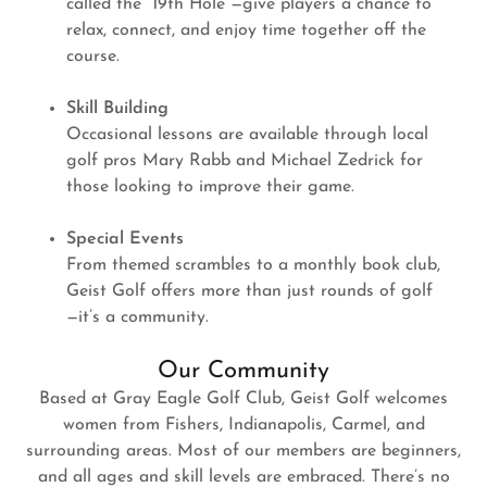
called the “19th Hole”—give players a chance to
relax, connect, and enjoy time together off the
course.
Skill Building
Occasional lessons are available through local
golf pros Mary Rabb and Michael Zedrick for
those looking to improve their game.
Special Events
From themed scrambles to a monthly book club,
Geist Golf offers more than just rounds of golf
—it’s a community.
Our Community
Based at Gray Eagle Golf Club, Geist Golf welcomes
women from Fishers, Indianapolis, Carmel, and
surrounding areas. Most of our members are beginners,
and all ages and skill levels are embraced. There’s no