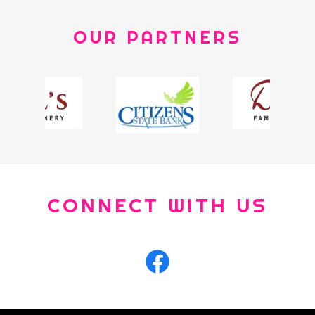
OUR PARTNERS
CONNECT WITH US