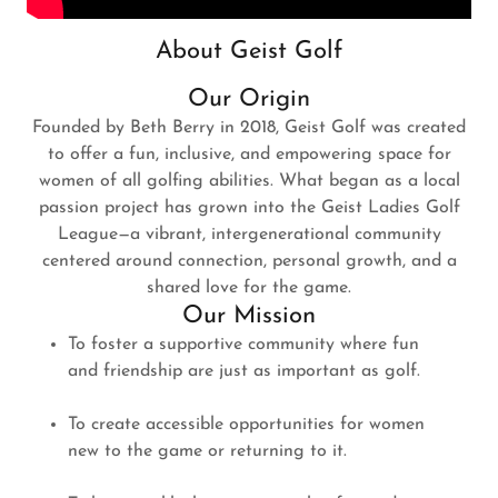
About Geist Golf
Our Origin
Founded by Beth Berry in 2018, Geist Golf was created
to offer a fun, inclusive, and empowering space for
women of all golfing abilities. What began as a local
passion project has grown into the Geist Ladies Golf
League—a vibrant, intergenerational community
centered around connection, personal growth, and a
shared love for the game.
Our Mission
To foster a supportive community where fun
and friendship are just as important as golf.
To create accessible opportunities for women
new to the game or returning to it.