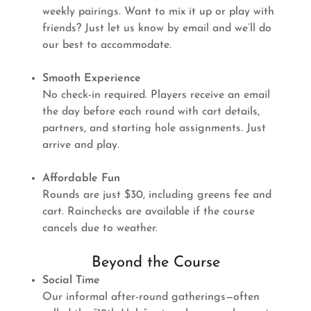
weekly pairings. Want to mix it up or play with
friends? Just let us know by email and we’ll do
our best to accommodate.
Smooth Experience
No check-in required. Players receive an email
the day before each round with cart details,
partners, and starting hole assignments. Just
arrive and play.
Affordable Fun
Rounds are just $30, including greens fee and
cart. Rainchecks are available if the course
cancels due to weather.
Beyond the Course
Social Time
Our informal after-round gatherings—often