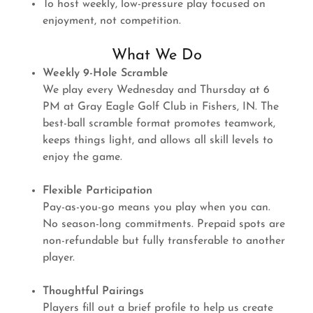
To host weekly, low-pressure play focused on
enjoyment, not competition.
What We Do
Weekly 9-Hole Scramble
We play every Wednesday and Thursday at 6
PM at Gray Eagle Golf Club in Fishers, IN. The
best-ball scramble format promotes teamwork,
keeps things light, and allows all skill levels to
enjoy the game.
Flexible Participation
Pay-as-you-go means you play when you can.
No season-long commitments. Prepaid spots are
non-refundable but fully transferable to another
player.
Thoughtful Pairings
Players fill out a brief profile to help us create